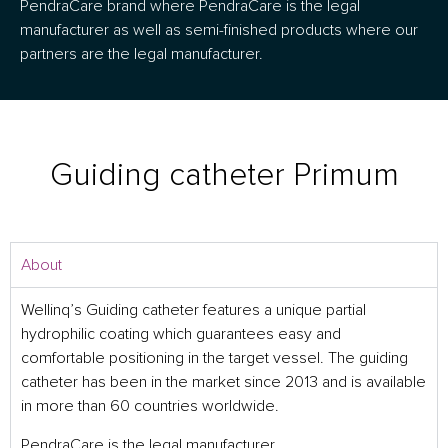
PendraCare brand where PendraCare is the legal
manufacturer as well as semi-finished products where our
partners are the legal manufacturer.
Guiding catheter Primum
About
Wellinq’s Guiding catheter features a unique partial
hydrophilic coating which guarantees easy and
comfortable positioning in the target vessel. The guiding
catheter has been in the market since 2013 and is available
in more than 60 countries worldwide.
PendraCare is the legal manufacturer.