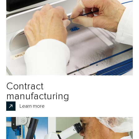
Contract
manufacturing
Learn more