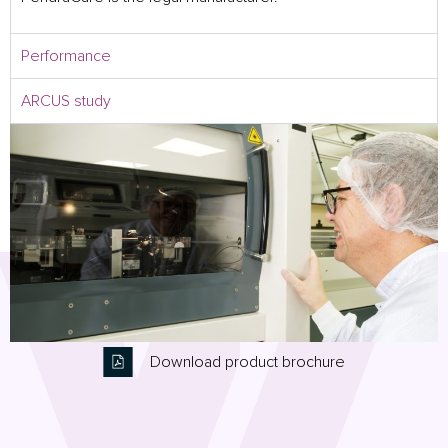
Performance
ARCUS study
Download product brochure