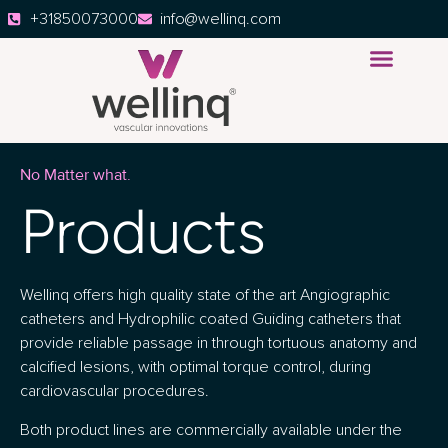
+31850073000
info@wellinq.com
No Matter what.
Products
Wellinq offers high quality state of the art Angiographic
catheters and Hydrophilic coated Guiding catheters that
provide reliable passage in through tortuous anatomy and
calcified lesions, with optimal torque control, during
cardiovascular procedures.
Both product lines are commercially available under the