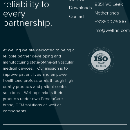
reliability to
9351 VC Leek
Downloads
every
Netherlands
Contact
partnership.
+31850073000
info@wellinq.com
At Wellinq we are dedicated to being a
reliable partner developing and
manufacturing state-of-the-art vascular
medical devices. Our mission is to
improve patient lives and empower
healthcare professionals through high
quality products and patient-centric
solutions. Wellinq markets their
products under own PendraCare
brand, OEM solutions as well as
components.