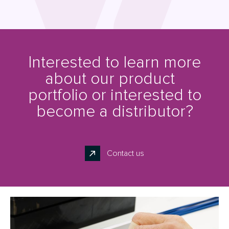
Interested to learn more
about our product
portfolio or interested to
become a distributor?
Contact us