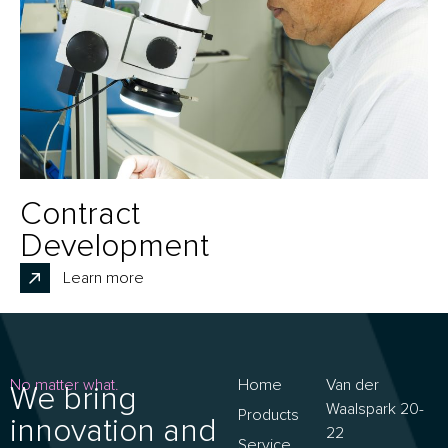
Contract
Development
Learn more
No matter what.
Home
Van der
We bring
Waalspark 20-
Products
innovation and
22
Service