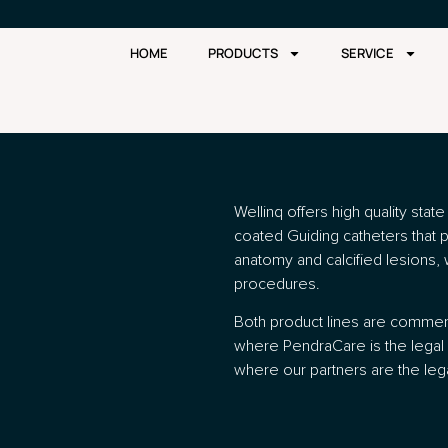
HOME
PRODUCTS
SERVICE
Wellinq offers high quality stat
coated Guiding catheters that 
anatomy and calcified lesions, 
procedures.
Both product lines are commerc
where PendraCare is the legal 
where our partners are the leg