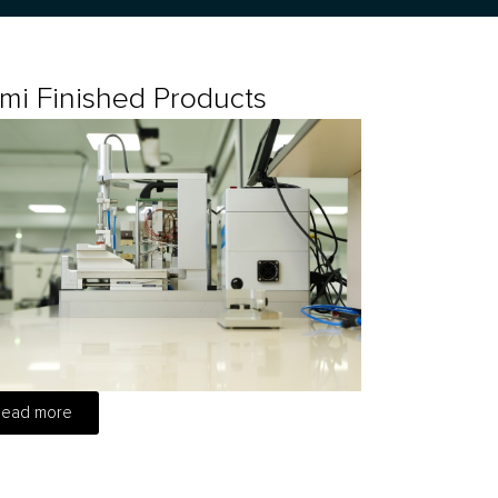
mi Finished Products
Read more