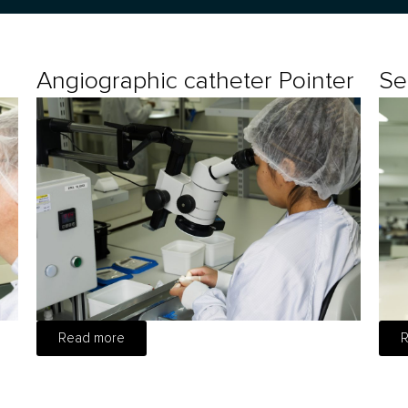
Angiographic catheter Pointer
Se
Read more