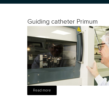
Guiding catheter Primum
Read more