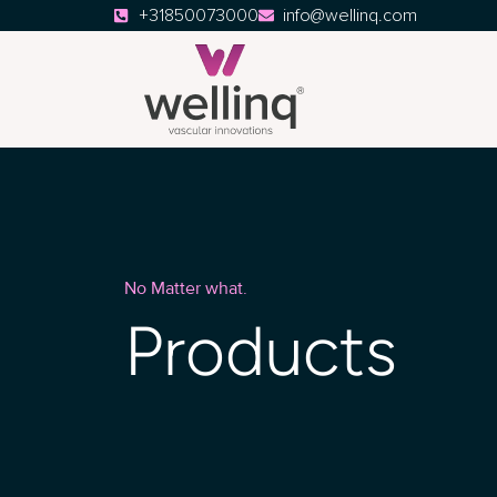
+31850073000
info@wellinq.com
No Matter what.
Products