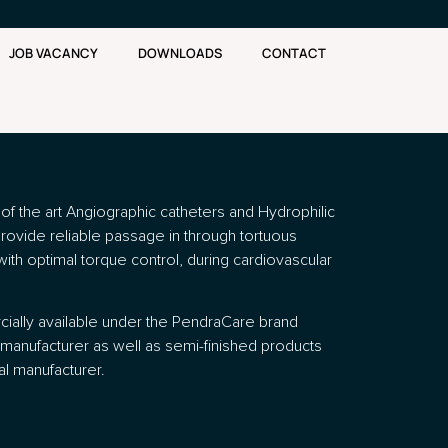
JOB VACANCY
DOWNLOADS
CONTACT
e of the art Angiographic catheters and Hydrophilic
provide reliable passage in through tortuous
with optimal torque control, during cardiovascular
ially available under the PendraCare brand
manufacturer as well as semi-finished products
al manufacturer.